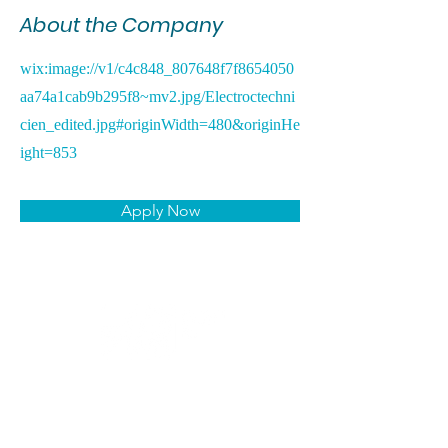
About the Company
wix:image://v1/c4c848_807648f7f8654050
aa74a1cab9b295f8~mv2.jpg/Electroctechni
cien_edited.jpg#originWidth=480&originHe
ight=853
Apply Now
CANDIDATS