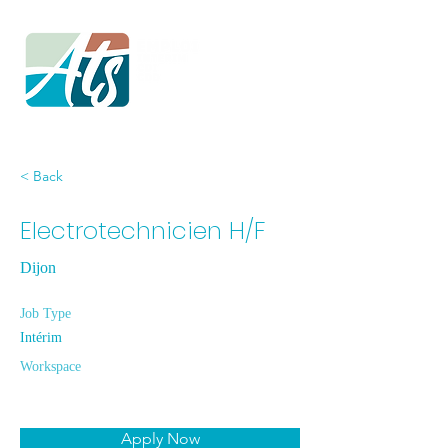
< Back
Electrotechnicien H/F
Dijon
Job Type
Intérim
Workspace
Apply Now