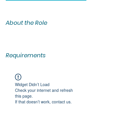
About the Role
Requirements
Widget Didn’t Load
Check your internet and refresh
this page.
If that doesn’t work, contact us.